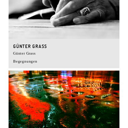
GÜNTER GRASS
Günter Grass
Begegnungen