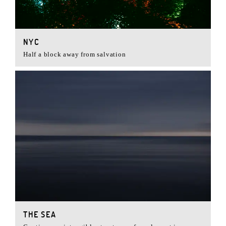
NYC
Half a block away from salvation
THE SEA