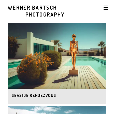
WERNER BARTSCH
PHOTOGRAPHY
SEASIDE RENDEZVOUS