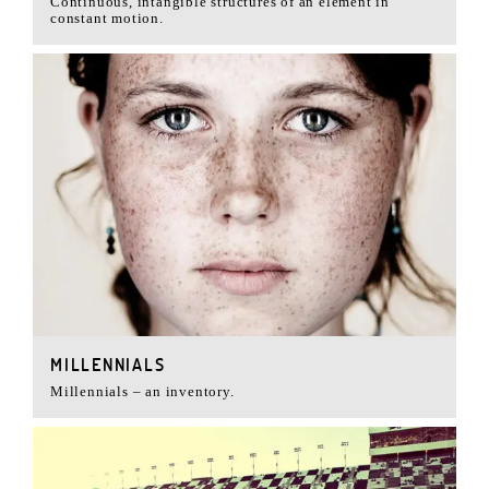
Continuous, intangible structures of an element in
constant motion.
MILLENNIALS
Millennials – an inventory.