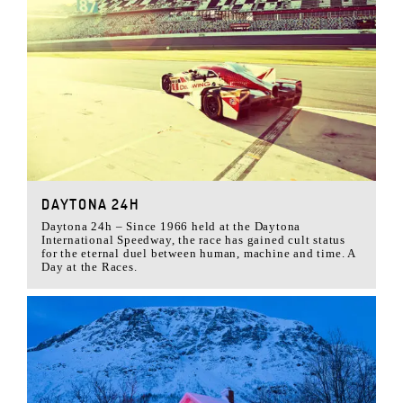
DAYTONA 24H
Daytona 24h – Since 1966 held at the Daytona
International Speedway, the race has gained cult status
for the eternal duel between human, machine and time. A
Day at the Races.