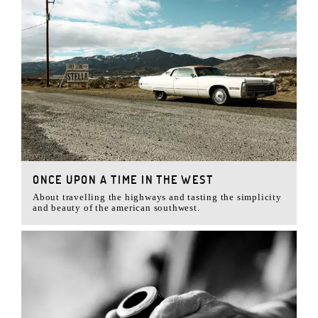
ONCE UPON A TIME IN THE WEST
About travelling the highways and tasting the simplicity
and beauty of the american southwest.