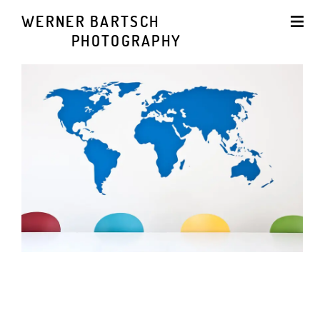
WERNER BARTSCH
PHOTOGRAPHY